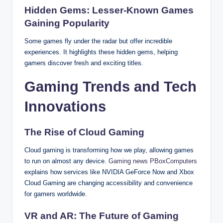
Hidden Gems: Lesser-Known Games
Gaining Popularity
Some games fly under the radar but offer incredible
experiences. It highlights these hidden gems, helping
gamers discover fresh and exciting titles.
Gaming Trends and Tech
Innovations
The Rise of Cloud Gaming
Cloud gaming is transforming how we play, allowing games
to run on almost any device.
Gaming news PBoxComputers
explains how services like NVIDIA GeForce Now and Xbox
Cloud Gaming are changing accessibility and convenience
for gamers worldwide.
VR and AR: The Future of Gaming