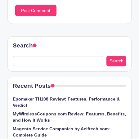
Search
Search
Recent Posts
Epomaker TH108 Review: Features, Performance &
Verdict
MyWirelessCoupons com Review: Features, Benefits,
and How It Works
Magento Service Companies by Aelftech.com:
Complete Guide