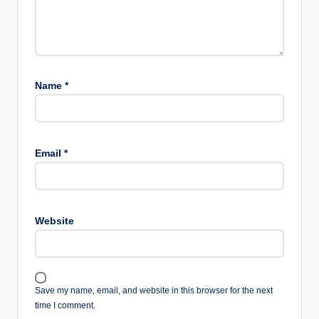
Name
*
Email
*
Website
Save my name, email, and website in this browser for the next
time I comment.