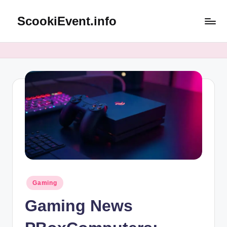
ScookiEvent.info
Skip
to
content
Posted
Gaming
in
Gaming News