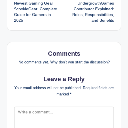
Newest Gaming Gear
UndergrowthGames
navigation
ScookieGear: Complete
Contributor Explained:
Guide for Gamers in
Roles, Responsibilities,
2025
and Benefits
Comments
No comments yet. Why don’t you start the discussion?
Leave a Reply
Your email address will not be published.
Required fields are
marked
*