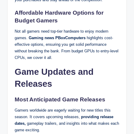
Affordable Hardware Options for
Budget Gamers
Not all gamers need top-tier hardware to enjoy modern
games.
Gaming news PBoxComputers
highlights cost-
effective options, ensuring you get solid performance
without breaking the bank. From budget GPUs to entry-level
CPUs, we cover it all.
Game Updates and
Releases
Most Anticipated Game Releases
Gamers worldwide are eagerly waiting for new titles this
season. It covers upcoming releases,
providing release
dates,
gameplay trailers, and insights into what makes each
game exciting.