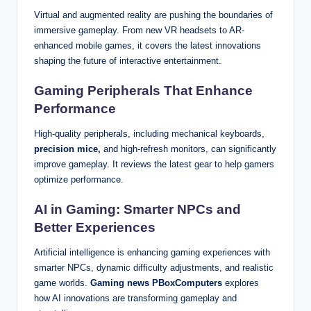
Virtual and augmented reality are pushing the boundaries of
immersive gameplay. From new VR headsets to AR-
enhanced mobile games, it covers the latest innovations
shaping the future of interactive entertainment.
Gaming Peripherals That Enhance
Performance
High-quality peripherals, including mechanical keyboards,
precision mice,
and high-refresh monitors, can significantly
improve gameplay. It reviews the latest gear to help gamers
optimize performance.
AI in Gaming: Smarter NPCs and
Better Experiences
Artificial intelligence is enhancing gaming experiences with
smarter NPCs, dynamic difficulty adjustments, and realistic
game worlds.
Gaming news PBoxComputers
explores
how AI innovations are transforming gameplay and