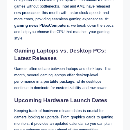
games without bottlenecks. Intel and AMD have released
new processors this month with faster clock speeds and
more cores, providing seamless gaming experiences. At
gaming news PBoxComputers
, we break down the specs
and help you choose the CPU that matches your gaming
style.
Gaming Laptops vs. Desktop PCs:
Latest Releases
Gamers often debate between laptops and desktops. This
month, several gaming laptops offer desktop-level
performance in a
portable package,
while desktops
continue to dominate for customizability and raw power.
Upcoming Hardware Launch Dates
Keeping track of hardware release dates is crucial for
gamers looking to upgrade. From graphics cards to gaming
monitors, it provides an updated calendar so you can plan
your purchases and stay ahead of the competition.