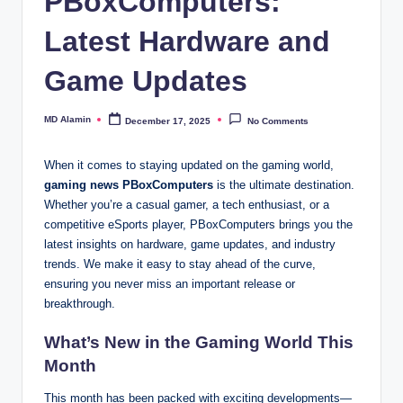
PBoxComputers:
Latest Hardware and
Game Updates
MD Alamin
December 17, 2025
No Comments
Posted
by
When it comes to staying updated on the gaming world,
gaming news PBoxComputers
is the ultimate destination.
Whether you’re a casual gamer, a tech enthusiast, or a
competitive eSports player, PBoxComputers brings you the
latest insights on hardware, game updates, and industry
trends. We make it easy to stay ahead of the curve,
ensuring you never miss an important release or
breakthrough.
What’s New in the Gaming World This
Month
This month has been packed with exciting developments—