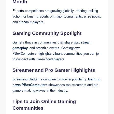
Month
Esports competitions are growing globally, offering thrilling
action for fans. It reports on major tournaments, prize pools,
and standout players.
Gaming Community Spotlight
Gamers thrive in communities that share tips,
stream
gameplay,
and organize events. Gamingnews
PBoxComputers highlights vibrant communities you can join
to connect with like-minded players.
Streamer and Pro Gamer Highlights
Streaming platforms continue to grow in popularity.
Gaming
news PBoxComputers
showcases top streamers and pro
gamers making waves in the industry.
Tips to Join Online Gaming
Communities