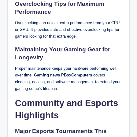
Overclocking Tips for Maximum
Performance
Overclocking can unlock extra performance from your CPU
or GPU. It provides safe and effective overclocking tips for
gamers looking for that extra edge.
Maintaining Your Gaming Gear for
Longevity
Proper maintenance keeps your hardware performing well
over time.
Gaming news PBoxComputers
covers
cleaning, cooling, and software management to extend your
gaming setup’s lifespan.
Community and Esports
Highlights
Major Esports Tournaments This