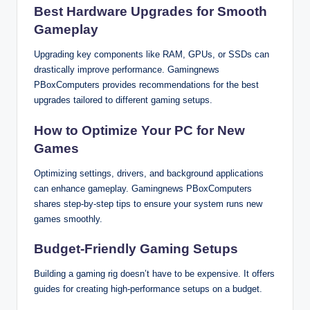
Best Hardware Upgrades for Smooth
Gameplay
Upgrading key components like RAM, GPUs, or SSDs can
drastically improve performance. Gamingnews
PBoxComputers provides recommendations for the best
upgrades tailored to different gaming setups.
How to Optimize Your PC for New
Games
Optimizing settings, drivers, and background applications
can enhance gameplay. Gamingnews PBoxComputers
shares step-by-step tips to ensure your system runs new
games smoothly.
Budget-Friendly Gaming Setups
Building a gaming rig doesn’t have to be expensive. It offers
guides for creating high-performance setups on a budget.