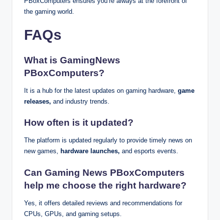
PBoxComputers ensures you’re always at the forefront of
the gaming world.
FAQs
What is GamingNews
PBoxComputers?
It is a hub for the latest updates on gaming hardware,
game
releases,
and industry trends.
How often is it updated?
The platform is updated regularly to provide timely news on
new games,
hardware launches,
and esports events.
Can Gaming News PBoxComputers
help me choose the right hardware?
Yes, it offers detailed reviews and recommendations for
CPUs, GPUs, and gaming setups.