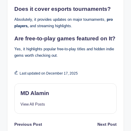
Does it cover esports tournaments?
Absolutely, it provides updates on major tournaments,
pro
players,
and streaming highlights.
Are free-to-play games featured on It?
Yes, it highlights popular free-to-play titles and hidden indie
gems worth checking out.
Last updated on December 17, 2025
MD Alamin
View All Posts
Post
Previous Post
Next Post