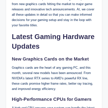
from new graphics cards hitting the market to major game
releases and innovative tech announcements. At, we cover
all these updates in detail so that you can make informed
decisions for your gaming setup and stay in the loop with
your favorite titles.
Latest Gaming Hardware
Updates
New Graphics Cards on the Market
Graphics cards are the heart of any gaming PC, and this
month, several new models have been announced. From
NVIDIA’s latest RTX series to AMD’s powerful RX line,
these cards promise higher frame rates, better ray tracing,
and improved energy efficiency.
High-Performance CPUs for Gamers
A high-end CPU ensures your system can handle the latest