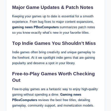
Major Game Updates & Patch Notes
Keeping your games up to date is essential for a smooth
experience. From bug fixes to major content expansions,
gaming news PBoxComputers
summarizes patch notes
so you know exactly what’s new in your favorite titles.
Top Indie Games You Shouldn’t Miss
Indie games often bring creativity and unique gameplay to
the forefront. At it we spotlight indie gems that are gaining
popularity and deserve a spot in your library.
Free-to-Play Games Worth Checking
Out
Free-to-play games are a fantastic way to enjoy high-quality
gaming without spending a dime.
Gaming news
PBoxComputers
reviews the best free titles, detailing
gameplay, community support, and monetization models.