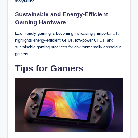
storytelling.
Sustainable and Energy-Efficient
Gaming Hardware
Eco-friendly gaming is becoming increasingly important. It
highlights energy-efficient GPUs, low-power CPUs, and
sustainable gaming practices for environmentally-conscious
gamers.
Tips for Gamers