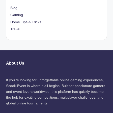
Blog
Gaming
Home Tips & Tricks
Travel
About Us
If you’re looking for unforgettable online gaming experiences,
ScooKiEvent is where it all begins. Built for passionate gamers
and event lovers worldwide, this platform has quickly become
the hub for exciting competitions, multiplayer challenges, and
global online tournaments.