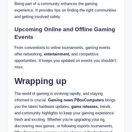
Being part of a community enhances the gaming
experience. It provides tips on finding the right communities
and getting involved safely.
Upcoming Online and Offline Gaming
Events
From conventions to online tournaments, gaming events
offer networking,
entertainment,
and competitive
opportunities. It keeps you updated on events you shouldn’t
miss.
Wrapping up
The world of gaming is evolving rapidly, and staying
informed is crucial.
Gaming news PBoxComputers
brings
you the latest hardware updates,
game releases,
trends,
and community highlights to keep your gaming experience
fresh and exciting. Whether you’re upgrading your rig,
discovering new games, or following esports tournaments,