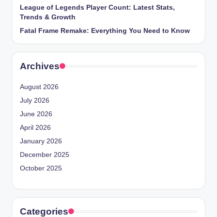
League of Legends Player Count: Latest Stats,
Trends & Growth
Fatal Frame Remake: Everything You Need to Know
Archives
August 2026
July 2026
June 2026
April 2026
January 2026
December 2025
October 2025
Categories