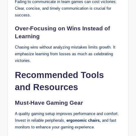
Failing to communicate in team games can cost victories.
Clear, concise, and timely communication is crucial for
success.
Over-Focusing on Wins Instead of
Learning
Chasing wins without analyzing mistakes limits growth. It
emphasize learning from losses as much as celebrating
victories.
Recommended Tools
and Resources
Must-Have Gaming Gear
A quality gaming setup improves performance and comfort.
Invest in reliable peripherals,
ergonomic chairs,
and fast
monitors to enhance your gaming experience.