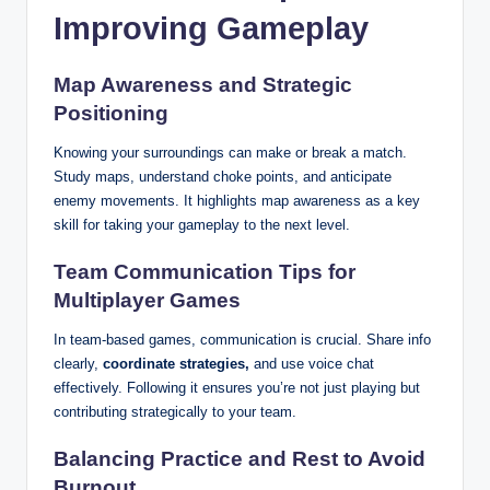
Improving Gameplay
Map Awareness and Strategic
Positioning
Knowing your surroundings can make or break a match.
Study maps, understand choke points, and anticipate
enemy movements. It highlights map awareness as a key
skill for taking your gameplay to the next level.
Team Communication Tips for
Multiplayer Games
In team-based games, communication is crucial. Share info
clearly,
coordinate strategies,
and use voice chat
effectively. Following it ensures you’re not just playing but
contributing strategically to your team.
Balancing Practice and Rest to Avoid
Burnout