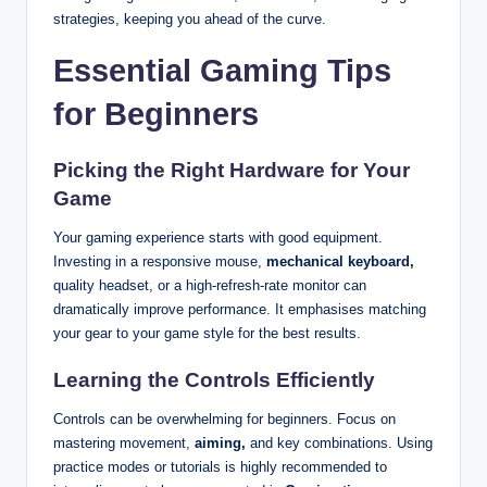
strategies, keeping you ahead of the curve.
Essential Gaming Tips
for Beginners
Picking the Right Hardware for Your
Game
Your gaming experience starts with good equipment.
Investing in a responsive mouse,
mechanical keyboard,
quality headset, or a high-refresh-rate monitor can
dramatically improve performance. It emphasises matching
your gear to your game style for the best results.
Learning the Controls Efficiently
Controls can be overwhelming for beginners. Focus on
mastering movement,
aiming,
and key combinations. Using
practice modes or tutorials is highly recommended to