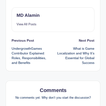
MD Alamin
View All Posts
Post
Previous Post
Next Post
UndergrowthGames
What is Game
navigation
Contributor Explained:
Localization and Why It’s
Roles, Responsibilities,
Essential for Global
and Benefits
Success
Comments
No comments yet. Why don’t you start the discussion?