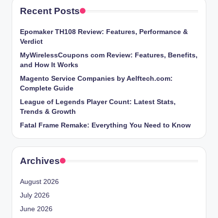
Recent Posts
Epomaker TH108 Review: Features, Performance &
Verdict
MyWirelessCoupons com Review: Features, Benefits,
and How It Works
Magento Service Companies by Aelftech.com:
Complete Guide
League of Legends Player Count: Latest Stats,
Trends & Growth
Fatal Frame Remake: Everything You Need to Know
Archives
August 2026
July 2026
June 2026