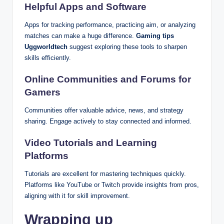
Helpful Apps and Software
Apps for tracking performance, practicing aim, or analyzing
matches can make a huge difference.
Gaming tips
Uggworldtech
suggest exploring these tools to sharpen
skills efficiently.
Online Communities and Forums for
Gamers
Communities offer valuable advice, news, and strategy
sharing. Engage actively to stay connected and informed.
Video Tutorials and Learning
Platforms
Tutorials are excellent for mastering techniques quickly.
Platforms like YouTube or Twitch provide insights from pros,
aligning with it for skill improvement.
Wrapping up