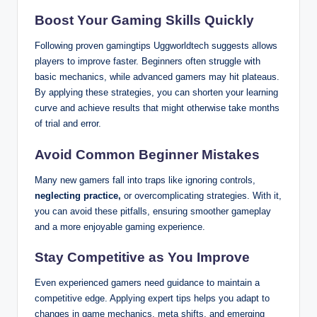
Boost Your Gaming Skills Quickly
Following proven gamingtips Uggworldtech suggests allows
players to improve faster. Beginners often struggle with
basic mechanics, while advanced gamers may hit plateaus.
By applying these strategies, you can shorten your learning
curve and achieve results that might otherwise take months
of trial and error.
Avoid Common Beginner Mistakes
Many new gamers fall into traps like ignoring controls,
neglecting practice,
or overcomplicating strategies. With it,
you can avoid these pitfalls, ensuring smoother gameplay
and a more enjoyable gaming experience.
Stay Competitive as You Improve
Even experienced gamers need guidance to maintain a
competitive edge. Applying expert tips helps you adapt to
changes in game mechanics, meta shifts, and emerging