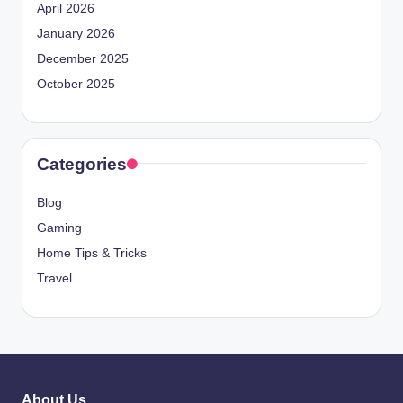
April 2026
January 2026
December 2025
October 2025
Categories
Blog
Gaming
Home Tips & Tricks
Travel
About Us