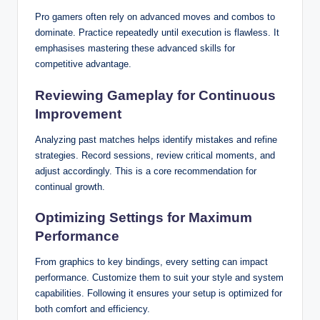
Pro gamers often rely on advanced moves and combos to
dominate. Practice repeatedly until execution is flawless. It
emphasises mastering these advanced skills for
competitive advantage.
Reviewing Gameplay for Continuous
Improvement
Analyzing past matches helps identify mistakes and refine
strategies. Record sessions, review critical moments, and
adjust accordingly. This is a core recommendation for
continual growth.
Optimizing Settings for Maximum
Performance
From graphics to key bindings, every setting can impact
performance. Customize them to suit your style and system
capabilities. Following it ensures your setup is optimized for
both comfort and efficiency.