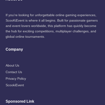
If you’re looking for unforgettable online gaming experiences,
ScooKiEvent is where it all begins. Built for passionate gamers
and event lovers worldwide, this platform has quickly become
the hub for exciting competitions, multiplayer challenges, and
global online tournaments.
Company
About Us
Contact Us
Privacy Policy
ScookiEvent
Sponsored Link