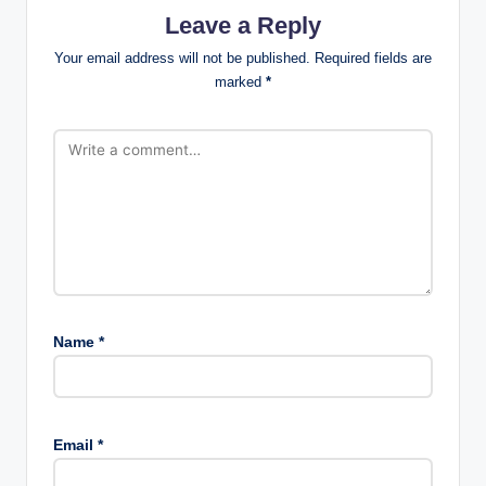
Leave a Reply
Your email address will not be published.
Required fields are
marked
*
Name
*
Email
*