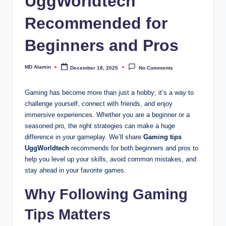
UggWorldtech
Recommended for
Beginners and Pros
MD Alamin
December 18, 2025
No Comments
Posted
by
Gaming has become more than just a hobby; it’s a way to
challenge yourself, connect with friends, and enjoy
immersive experiences. Whether you are a beginner or a
seasoned pro, the right strategies can make a huge
difference in your gameplay. We’ll share
Gaming tips
UggWorldtech
recommends for both beginners and pros to
help you level up your skills, avoid common mistakes, and
stay ahead in your favorite games.
Why Following Gaming
Tips Matters