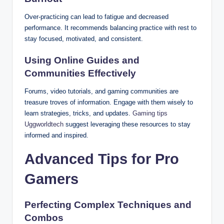
Over-practicing can lead to fatigue and decreased
performance. It recommends balancing practice with rest to
stay focused, motivated, and consistent.
Using Online Guides and
Communities Effectively
Forums, video tutorials, and gaming communities are
treasure troves of information. Engage with them wisely to
learn strategies, tricks, and updates.
Gaming tips
Uggworldtech
suggest leveraging these resources to stay
informed and inspired.
Advanced Tips for Pro
Gamers
Perfecting Complex Techniques and
Combos