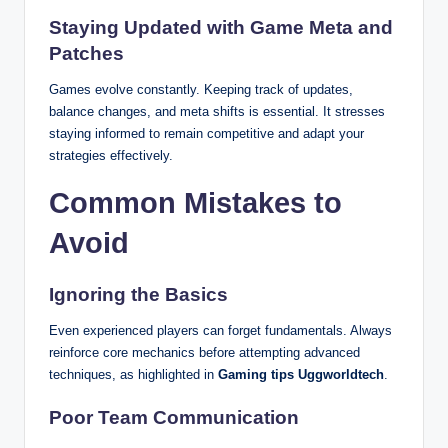
Staying Updated with Game Meta and
Patches
Games evolve constantly. Keeping track of updates,
balance changes, and meta shifts is essential. It stresses
staying informed to remain competitive and adapt your
strategies effectively.
Common Mistakes to
Avoid
Ignoring the Basics
Even experienced players can forget fundamentals. Always
reinforce core mechanics before attempting advanced
techniques, as highlighted in
Gaming tips Uggworldtech
.
Poor Team Communication