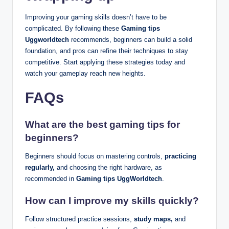
Improving your gaming skills doesn’t have to be
complicated. By following these
Gaming tips
Uggworldtech
recommends, beginners can build a solid
foundation, and pros can refine their techniques to stay
competitive. Start applying these strategies today and
watch your gameplay reach new heights.
FAQs
What are the best gaming tips for
beginners?
Beginners should focus on mastering controls,
practicing
regularly,
and choosing the right hardware, as
recommended in
Gaming tips UggWorldtech
.
How can I improve my skills quickly?
Follow structured practice sessions,
study maps,
and