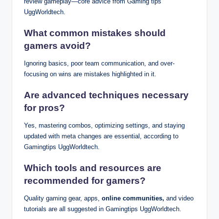
review gameplay—core advice from
Gaming tips
UggWorldtech.
What common mistakes should
gamers avoid?
Ignoring basics, poor team communication, and over-
focusing on wins are mistakes highlighted in it.
Are advanced techniques necessary
for pros?
Yes, mastering combos, optimizing settings, and staying
updated with meta changes are essential, according to
Gamingtips UggWorldtech.
Which tools and resources are
recommended for gamers?
Quality gaming gear, apps,
online communities,
and video
tutorials are all suggested in Gamingtips UggWorldtech.