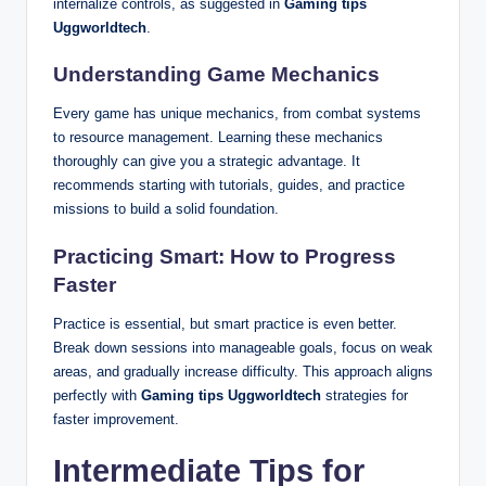
internalize controls, as suggested in
Gaming tips
Uggworldtech
.
Understanding Game Mechanics
Every game has unique mechanics, from combat systems
to resource management. Learning these mechanics
thoroughly can give you a strategic advantage. It
recommends starting with tutorials, guides, and practice
missions to build a solid foundation.
Practicing Smart: How to Progress
Faster
Practice is essential, but smart practice is even better.
Break down sessions into manageable goals, focus on weak
areas, and gradually increase difficulty. This approach aligns
perfectly with
Gaming tips Uggworldtech
strategies for
faster improvement.
Intermediate Tips for