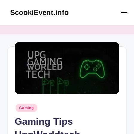
ScookiEvent.info
Skip
to
content
Posted
Gaming
in
Gaming Tips