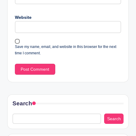
Website
Save my name, email, and website in this browser for the next
time I comment.
Search
Search